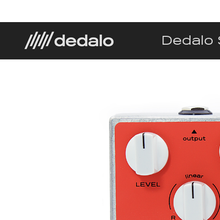
Dedalo 