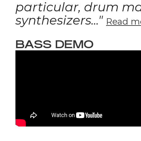
particular, drum m
synthesizers..."
Read mo
BASS DEMO