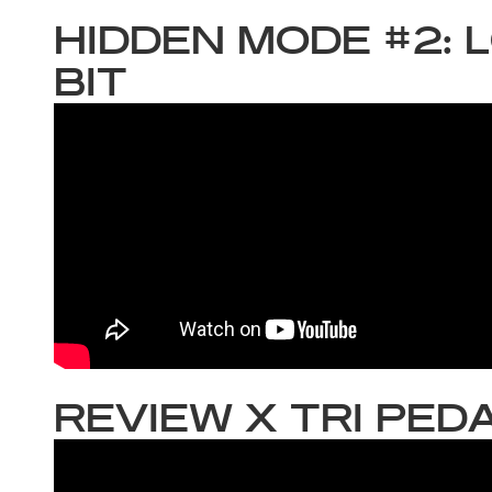
HIDDEN MODE #2: 
BIT
REVIEW X TRI PED