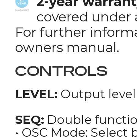
2-year warrant
covered under 
For further inform
owners manual.
CONTROLS
LEVEL:
Output level 
SEQ:
Double functio
• OSC Mode: Select