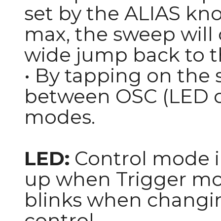
set by the ALIAS knob
max, the sweep will o
wide jump back to th
• By tapping on the s
between OSC (LED of
modes.
LED:
Control mode in
up when Trigger mod
blinks when changin
control.