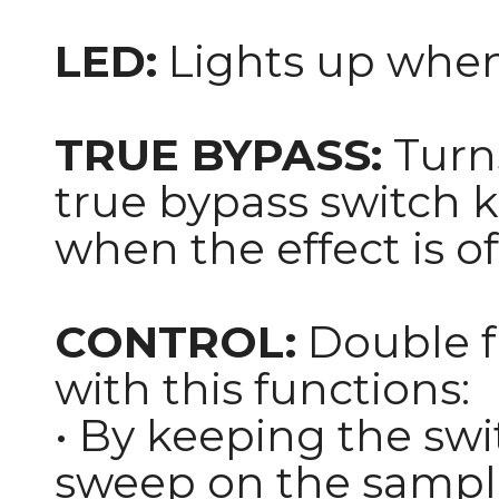
LED:
Lights up when 
TRUE BYPASS:
Turns
true bypass switch 
when the effect is of
CONTROL:
Double f
with this functions:
• By keeping the swi
sweep on the sampl