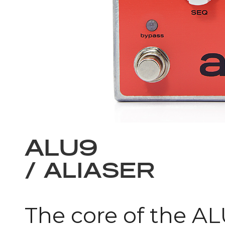
ALU9
/ ALIASER
The core of the ALU