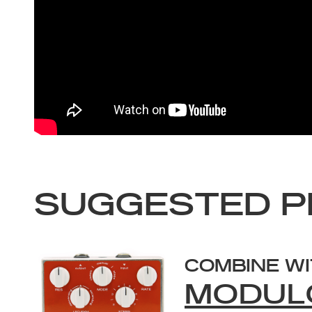
SUGGESTED P
COMBINE W
MODUL