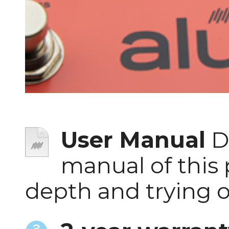
User Manual
D
manual of this 
depth and trying 