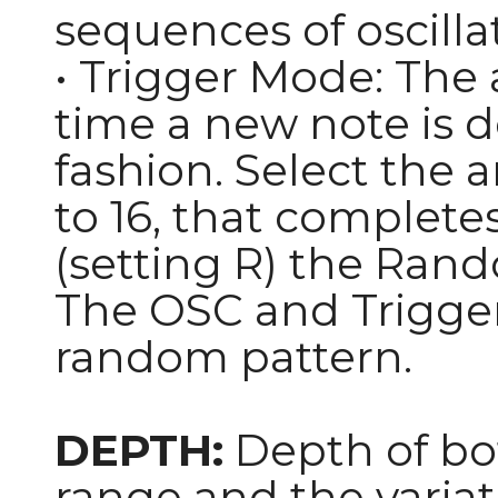
sequences of oscilla
• Trigger Mode: The 
time a new note is d
fashion. Select the 
to 16, that complete
(setting R) the Ran
The OSC and Trigger
random pattern.
DEPTH:
Depth of bot
range and the variat