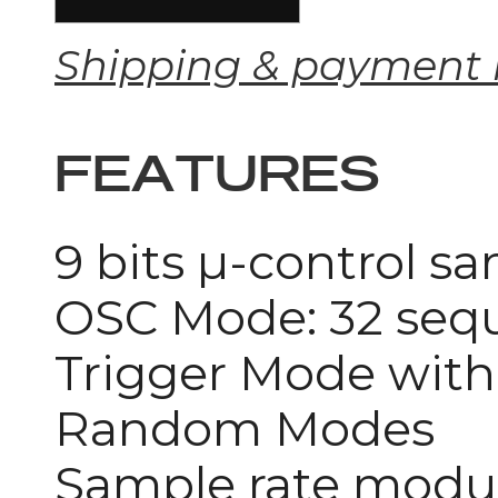
Shipping & payment 
FEATURES
9 bits µ-control s
OSC Mode: 32 seque
Trigger Mode with 
Random Modes
Sample rate modul