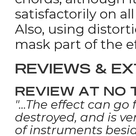
satisfactorily on al
Also, using distor
mask part of the ef
REVIEWS & E
REVIEW AT NO 
"...The effect can go
destroyed, and is ve
of instruments besid