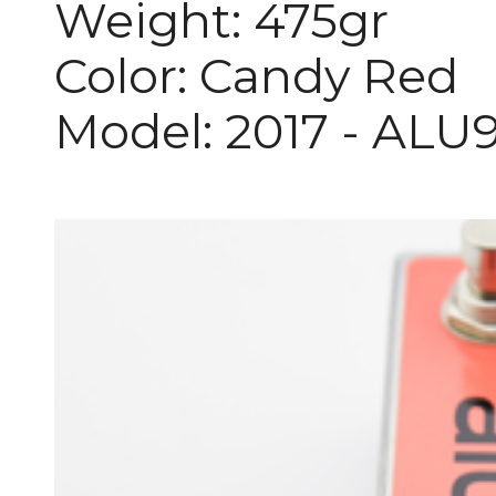
Weight: 475gr
Color: Candy Red
Model: 2017 - ALU9