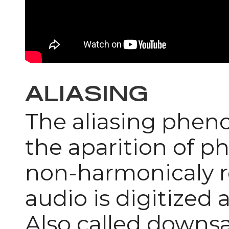
ALIASING
The aliasing phen
the aparition of 
non-harmonicaly re
audio is digitized 
Also called downs