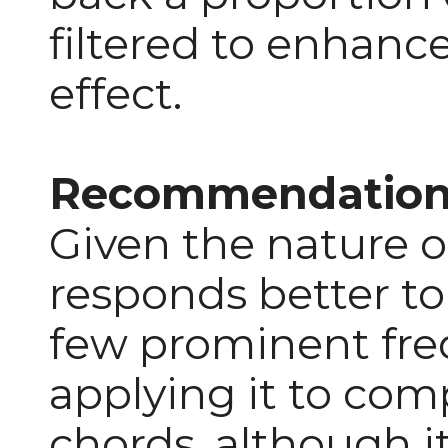
filtered to enhanc
effect.
Recommendation
Given the nature o
responds better to
few prominent fre
applying it to com
chords, although i