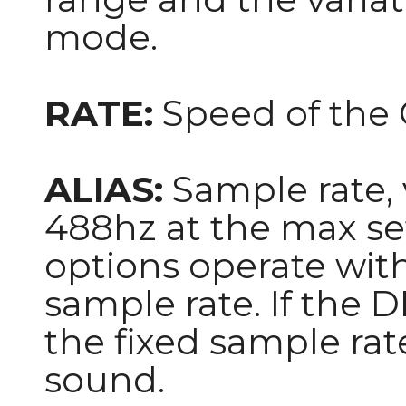
mode.
RATE:
Speed of the
ALIAS:
Sample rate, 
488hz at the max se
options operate with 
sample rate. If the D
the fixed sample rate
sound.