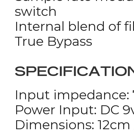
switch
Internal blend of f
True Bypass
SPECIFICATIO
Input impedance
Power Input: DC 9
Dimensions: 12cm 