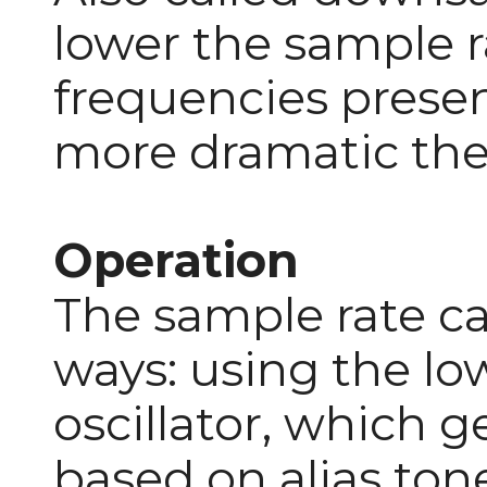
lower the sample r
frequencies present
more dramatic the 
Operation
The sample rate c
ways: using the l
oscillator, which 
based on alias tone