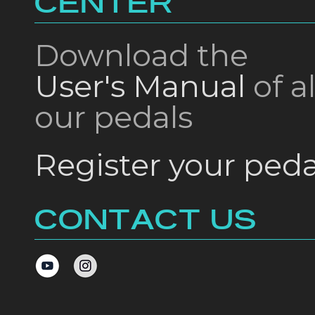
CENTER
Download the
User's Manual
of al
our pedals
Register your peda
CONTACT US