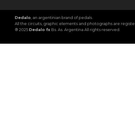
Dedalo
, an argentinian brand of pedals.
All the circuits, graphic elements and photographs are regis
® 2025
Dedalo fx
Bs. As. Argentina All rights reserved.