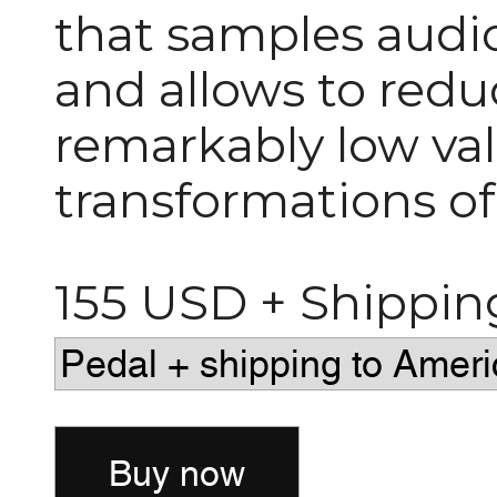
that samples audio 
and allows to redu
remarkably low val
transformations of
155 USD + Shippin