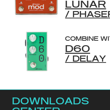
LUNAR
/ PHASE
COMBINE W
D60
/ DELAY
DOWNLOADS