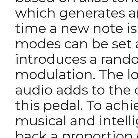
which generates a
time a new note is
modes can be set 
introduces a rando
modulation. The lo
audio adds to the 
this pedal. To achi
musical and intell
back a proportion o