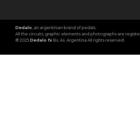
Dedalo
, an argentinian brand of pedals.
All the circuits, graphic elements and photographs are regis
® 2025
Dedalo fx
Bs. As. Argentina All rights reserved.