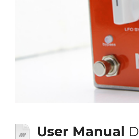
User Manual
D