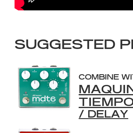
SUGGESTED P
COMBINE W
MAQUI
TIEMP
/ DELAY