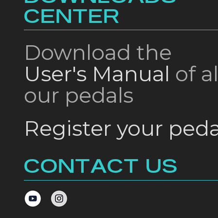
CENTER
Download the
User's Manual
of al
our pedals
Register your peda
CONTACT US