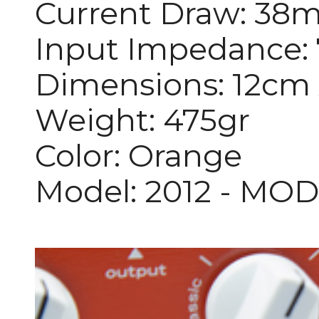
Current Draw: 38
Input Impedance
Dimensions: 12cm 
Weight: 475gr
Color: Orange
Model: 2012 - MO