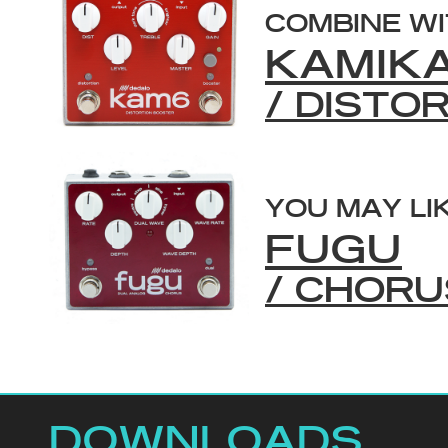
COMBINE W
KAMIK
/ DISTO
YOU MAY LI
FUGU
/ CHORU
DOWNLOADS