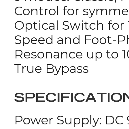
Control for symme
Optical Switch for
Speed and Foot-Ph
Resonance up to 
True Bypass
SPECIFICATIO
Power Supply: DC 