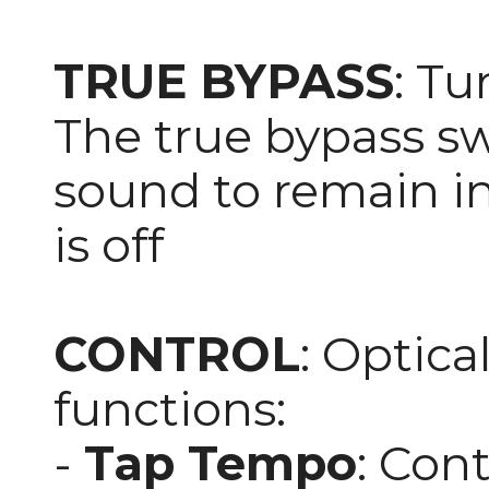
TRUE BYPASS
: Tu
The true bypass sw
sound to remain in
is off
CONTROL
: Optica
functions:
-
Tap Tempo
: Con