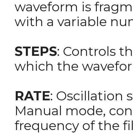
waveform is fragme
with a variable num
STEPS
: Controls t
which the waveform
RATE
: Oscillation 
Manual mode, cont
frequency of the fil