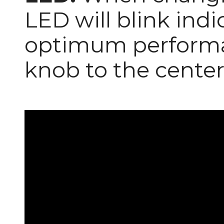
LED will blink ind
optimum performa
knob to the center 