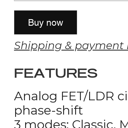
Shipping & payment 
FEATURES
Analog FET/LDR cir
phase-shift
3 modes: Classic, 