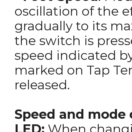
oscillation of the ef
gradually to its 
the switch is press
speed indicated by
marked on Tap Tem
released.
Speed and mode c
LED:
When changi