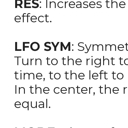
RES
: Increases th
effect.
LFO SYM
: Symmet
Turn to the right t
time, to the left to
In the center, the r
equal.