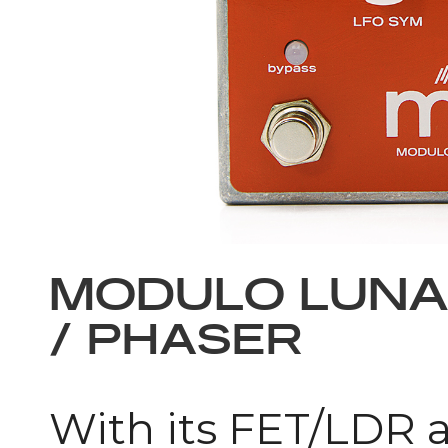
MODULO LUN
/ PHASER
With its FET/LDR a