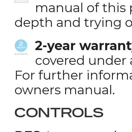
manual of this 
depth and trying 
2-year warrant
covered under 
For further inform
owners manual.
CONTROLS