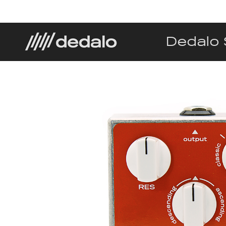
Dedalo 