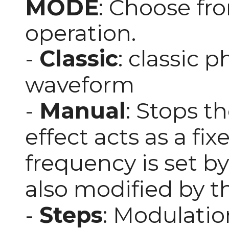
MODE
: Choose fr
operation.
-
Classic
: classic 
waveform
-
Manual
: Stops th
effect acts as a fix
frequency is set b
also modified by t
-
Steps
: Modulatio