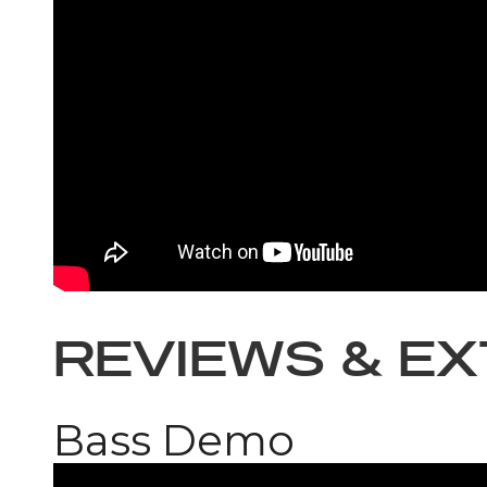
REVIEWS & E
Bass Demo