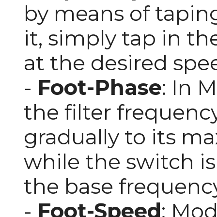
by means of taping
it, simply tap in t
at the desired spe
-
Foot-Phase
: In 
the filter frequency.
gradually to its 
while the switch is
the base frequency
-
Foot-Speed
: Mod