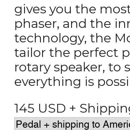
gives you the mos
phaser, and the in
technology, the M
tailor the perfect 
rotary speaker, to
everything is possi
145 USD + Shippin