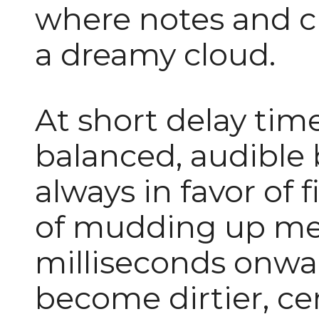
where notes and c
a dreamy cloud.
At short delay time
balanced, audible 
always in favor of f
of mudding up me
milliseconds onwar
become dirtier, cer