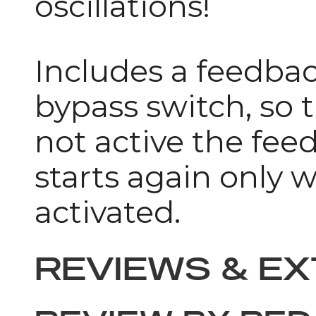
oscillations!
Includes a feedbac
bypass switch, so 
not active the fee
starts again only w
activated.
REVIEWS & E