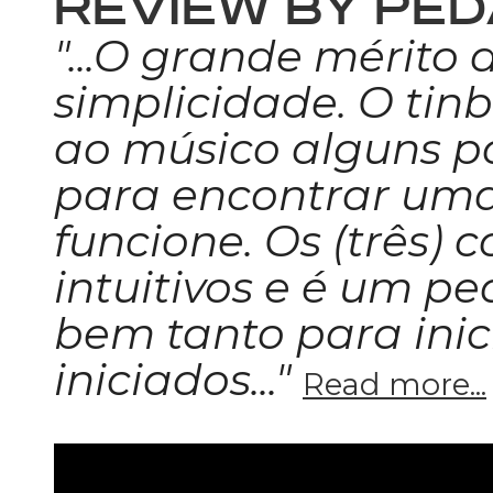
REVIEW BY PED
"...O grande mérito 
simplicidade. O tinb
ao músico alguns po
para encontrar um
funcione. Os (três) 
intuitivos e é um p
bem tanto para ini
iniciados..."
Read more...