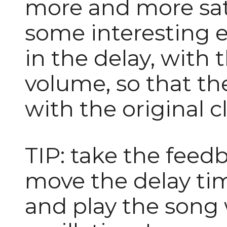
more and more sat
some interesting e
in the delay, with t
volume, so that t
with the original c
TIP: take the fee
move the delay tim
and play the song