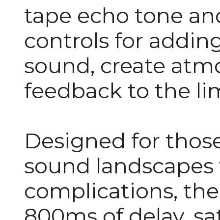
tape echo tone and
controls for addin
sound, create atm
feedback to the li
Designed for those
sound landscapes
complications, the
800ms of delay, sa