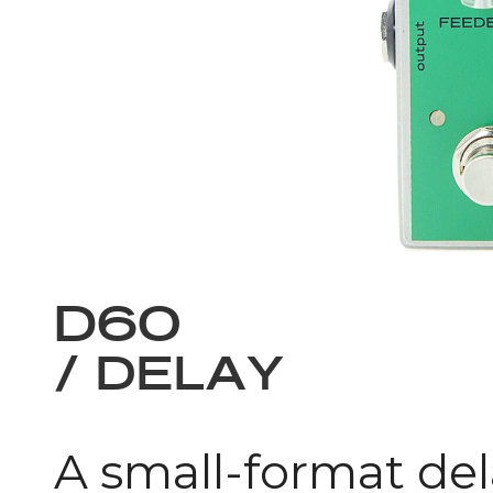
D60
/ DELAY
A small-format del