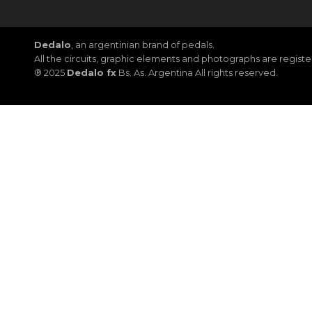
Dedalo
, an argentinian brand of pedals.
All the circuits, graphic elements and photographs are regis
® 2025
Dedalo fx
Bs. As. Argentina All rights reserved.