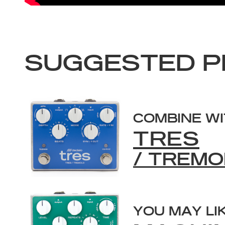
SUGGESTED P
COMBINE W
TRES
/ TREMO
YOU MAY LI