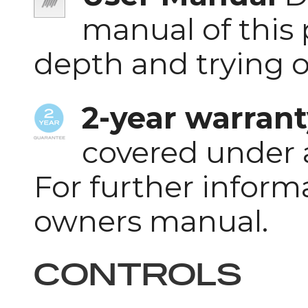
manual of this 
depth and trying 
2-year warrant
covered under 
For further inform
owners manual.
CONTROLS