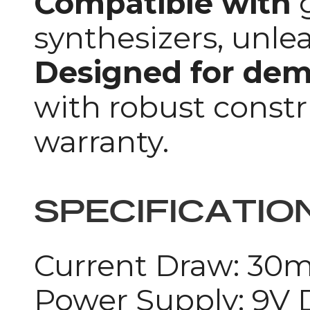
Compatible with
g
synthesizers, unlea
Designed for de
with robust constr
warranty.
SPECIFICATIO
Current Draw: 30
Power Supply: 9V 