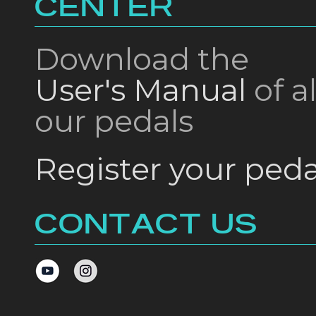
CENTER
Download the
User's Manual
of al
our pedals
Register your peda
CONTACT US