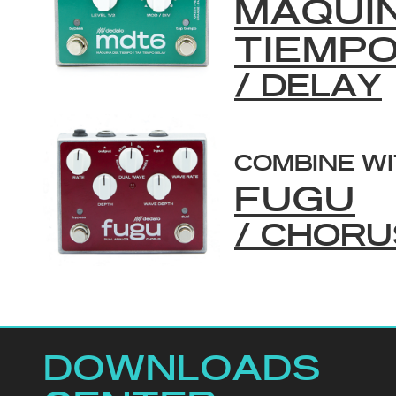
MAQUI
TIEMP
/ DELAY
COMBINE W
FUGU
/ CHORU
DOWNLOADS