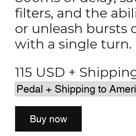
filters, and the ab
or unleash bursts o
with a single turn.
115 USD + Shippin