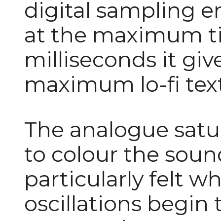
digital sampling e
at the maximum t
milliseconds it giv
maximum lo-fi tex
The analogue satura
to colour the sound
particularly felt 
oscillations begi