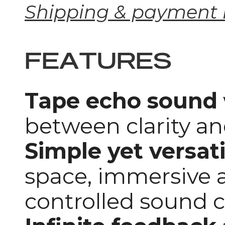
Shipping & payment 
FEATURES
Tape echo sound
between clarity a
Simple yet versati
space, immersive 
controlled sound 