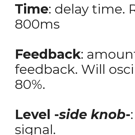
Time
: delay time.
800ms
Feedback
: amount
feedback. Will osc
80%.
Level -
side knob
-
signal.