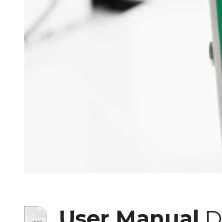
User Manual
D