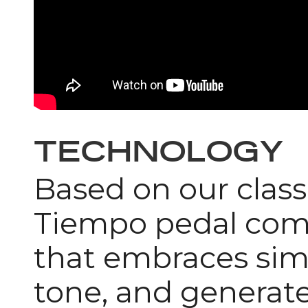
TECHNOLOGY
Based on our clas
Tiempo pedal come
that embraces simp
tone, and generate