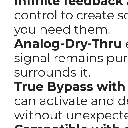
Infinite feedback
control to create 
you need them.
Analog-Dry-Thru
signal remains pur
surrounds it.
True Bypass with
can activate and d
without unexpect