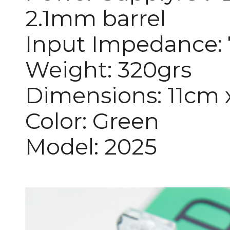
2.1mm barrel
Input Impedance
Weight: 320grs
Dimensions: 11cm 
Color: Green
Model: 2025