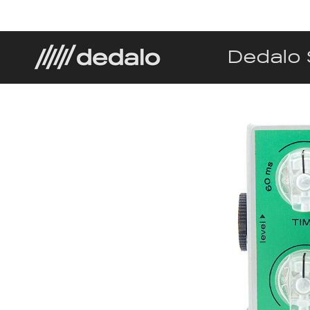
Dedalo 